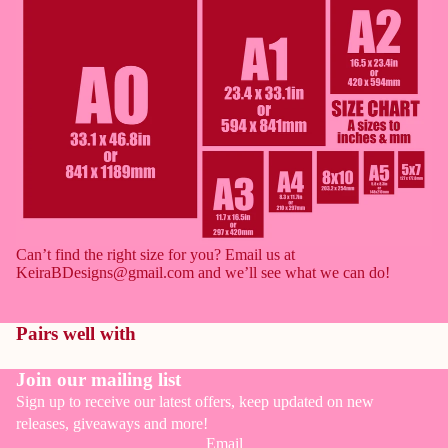
full
full
full
full
full
screen
screen
screen
screen
screen
Can’t find the right size for you? Email us at
KeiraBDesigns@gmail.com and we’ll see what we can do!
Pairs well with
Join our mailing list
Sign up to receive our latest offers, keep updated on new
releases, giveaways and more!
Email