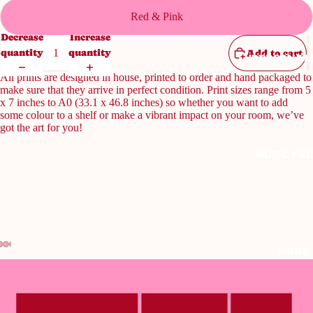
Red & Pink
Decrease
Increase
quantity
quantity
Add to cart
PERSONAL
All prints are designed in house, printed to order and hand packaged to
make sure that they arrive in perfect condition. Print sizes range from 5
x 7 inches to A0 (33.1 x 46.8 inches) so whether you want to add
some colour to a shelf or make a vibrant impact on your room, we’ve
got the art for you!
MUSIC PRI
MORE
Open
Open
Open
Open
Open
image
image
image
image
image
in
in
in
in
in