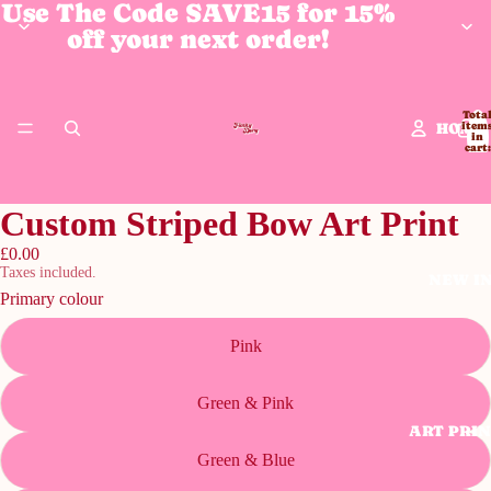
Use The Code SAVE15 for 15%
off your next order!
Tota
HOME
item
in
cart:
0
Custom Striped Bow Art Print
£0.00
Taxes included.
NEW I
Primary colour
Pink
Green & Pink
ART PRI
Green & Blue